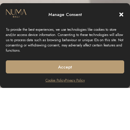
Manage Consent
To provide the best experiences, we use technologies like cookies to store
and/or access device information. Consenting to these technologies will allow
us to process data such as browsing behaviour or unique IDs on this site. Not
consenting or withdrawing consent, may adversely affect certain features and
functions.
Accept
Cookie Policy
Privacy Policy
THE AMAZING EXPERIENCE