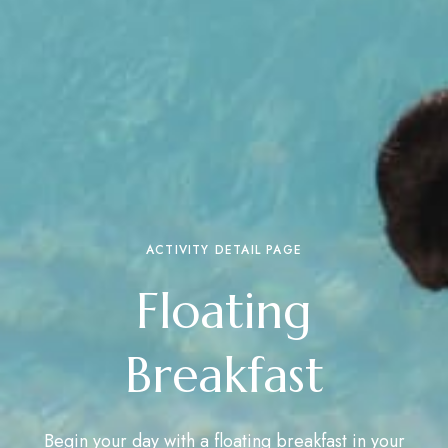
ACTIVITY DETAIL PAGE
Floating
Breakfast
Begin your day with a floating breakfast in your