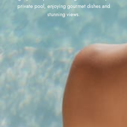
private pool, enjoying gourmet dishes and
stunning views.