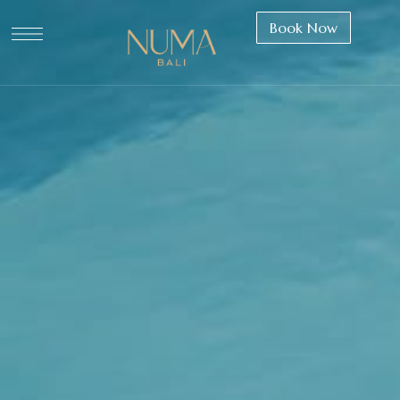
Book Now