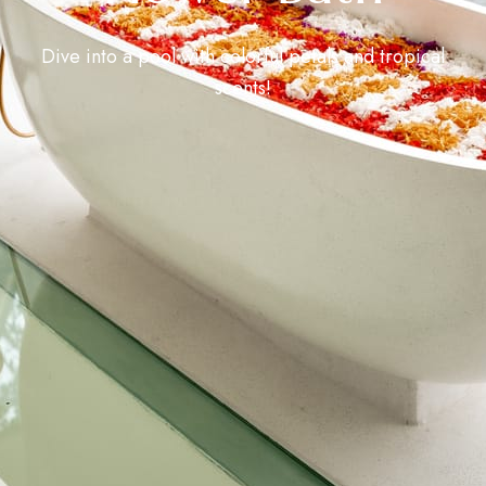
Dive into a pool with colorful petals and tropical
scents!