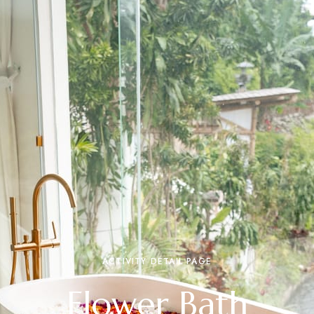
ACTIVITY DETAIL PAGE
Flower Bath