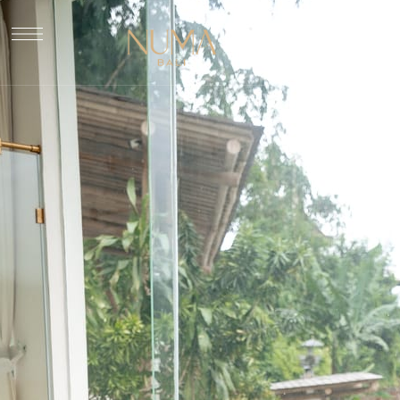
Book Now