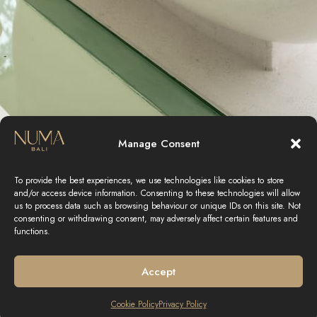
Manage Consent
To provide the best experiences, we use technologies like cookies to store
and/or access device information. Consenting to these technologies will allow
us to process data such as browsing behaviour or unique IDs on this site. Not
consenting or withdrawing consent, may adversely affect certain features and
functions.
Accept
Cookie Policy
Privacy Policy